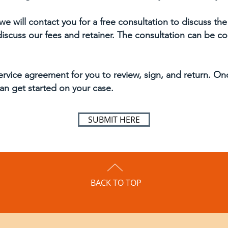
we will contact you for a free consultation to discuss the
 discuss our fees and retainer. The consultation can be 
ervice agreement for you to review, sign, and return. O
an get started on your case.
SUBMIT HERE
BACK TO TOP