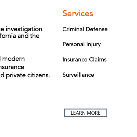
Services
te investigation
Criminal Defense
fornia and the
Personal Injury
d modern
Insurance Claims
insurance
d private citizens.
Surveillance
LEARN MORE