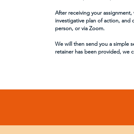
After receiving your assignment, 
investigative plan of action, and
person, or via Zoom.
We will then send you a simple s
retainer has been provided, we c