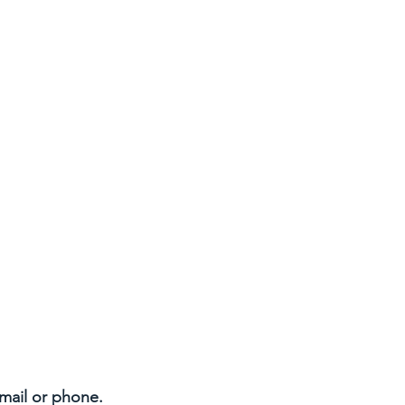
email or phone.