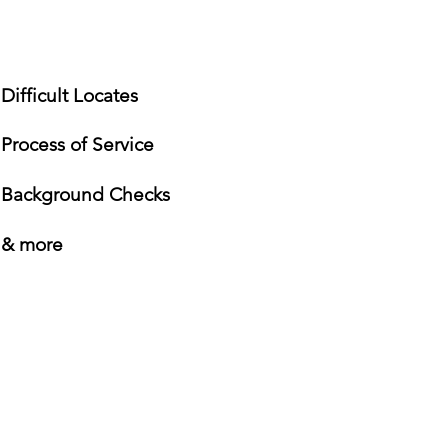
Difficult Locates
Process of Service
Background Checks
& more