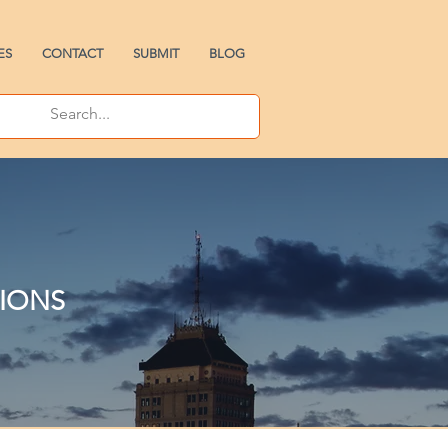
ES
CONTACT
SUBMIT
BLOG
TIONS