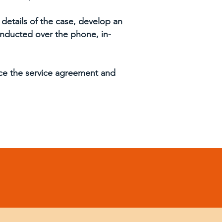
 details of the case, develop an
conducted over the phone, in-
nce the service agreement and