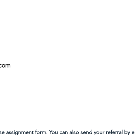
.com
ase assignment form. You can also send your referral by 