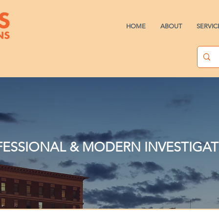
HOME
ABOUT
SERVIC
ESSIONAL & MODERN INVESTIGA