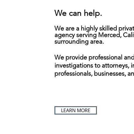
We can help.
We are a highly skilled priva
agency serving Merced, Cali
surrounding area.
We provide professional an
investigations to attorneys, 
professionals, businesses, an
LEARN MORE