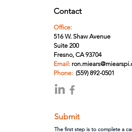
Contact
Office:
516 W. Shaw Avenue
Suite 200
Fresno, CA 93704
Email:
ron.miears@miearspi
Phone:
(559) 892-0501
Submit
The first step is to complete a c